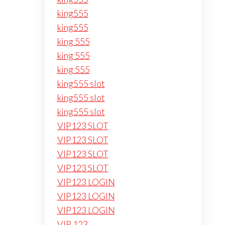
king555
king555
king 555
king 555
king 555
king555 slot
king555 slot
king555 slot
VIP123 SLOT
VIP123 SLOT
VIP123 SLOT
VIP123 SLOT
VIP123 LOGIN
VIP123 LOGIN
VIP123 LOGIN
VIP 123