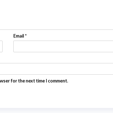
Email
*
owser for the next time I comment.