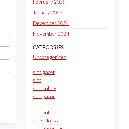
February 2025
January 2025
December 2024
November 2024
CATEGORIES
Uncategorized
slot gacor
slot
slot online
slot gacor
slot
slot online
situs slot gacor
slot gacor hari ini