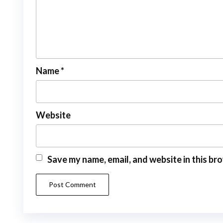
Name
*
Website
Save my name, email, and website in this br