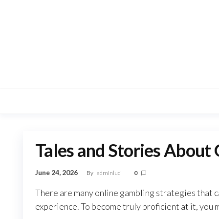
Skip
to
the
content
Tales and Stories About
June 24, 2026
By
adminluci
0
There are many online gambling strategies that ca
experience. To become truly proficient at it, you