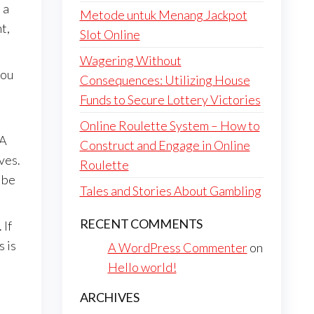
 a
Metode untuk Menang Jackpot
t,
Slot Online
Wagering Without
you
Consequences: Utilizing House
Funds to Secure Lottery Victories
Online Roulette System – How to
 A
Construct and Engage in Online
ves.
Roulette
 be
Tales and Stories About Gambling
RECENT COMMENTS
 If
s is
A WordPress Commenter
on
Hello world!
ARCHIVES