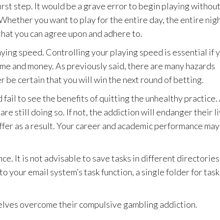
first step. It would be a grave error to begin playing without
hether you want to play for the entire day, the entire nigh
t that you can agree upon and adhere to.
aying speed. Controlling your playing speed is essential if 
me and money. As previously said, there are many hazards
 be certain that you will win the next round of betting.
d fail to see the benefits of quitting the unhealthy practice.
 still doing so. If not, the addiction will endanger their li
suffer as a result. Your career and academic performance may
e. It is not advisable to save tasks in different directories.
 your email system’s task function, a single folder for task
selves overcome their compulsive gambling addiction.