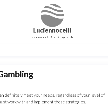
Luciennocelli
Luciennocelli Best Amigos Site
 Gambling
n definitely meet your needs, regardless of your level of
 must work with and implement these strategies.