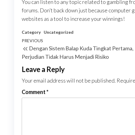
You can listen to any topic related to gambling 
forums. Don’t back down just because computer g
websites as a tool to increase your winnings!
Category
Uncategorized
Post
Previous
PREVIOUS
Dengan Sistem Balap Kuda Tingkat Pertama,
navigation
Post
Perjudian Tidak Harus Menjadi Risiko
Leave a Reply
Your email address will not be published.
Require
Comment
*