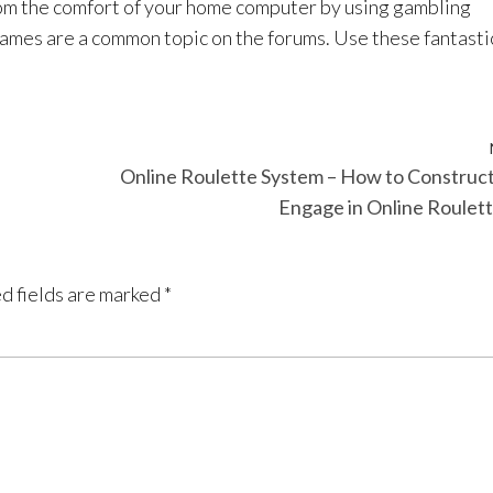
from the comfort of your home computer by using gambling
ames are a common topic on the forums. Use these fantasti
Online Roulette System – How to Construc
Engage in Online Roulet
d fields are marked
*