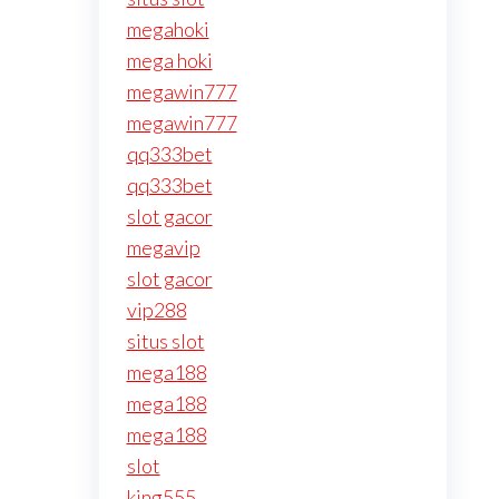
megahoki
mega hoki
megawin777
megawin777
qq333bet
qq333bet
slot gacor
megavip
slot gacor
vip288
situs slot
mega188
mega188
mega188
slot
king555