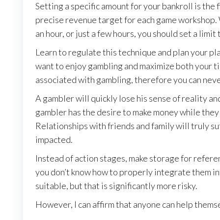
Setting a specific amount for your bankroll is the 
precise revenue target for each game workshop. W
an hour, or just a few hours, you should set a limi
Learn to regulate this technique and plan your pl
want to enjoy gambling and maximize both your ti
associated with gambling, therefore you can never
A gambler will quickly lose his sense of reality an
gambler has the desire to make money while they are
Relationships with friends and family will truly 
impacted.
Instead of action stages, make storage for referenc
you don’t know how to properly integrate them into
suitable, but that is significantly more risky.
However, I can affirm that anyone can help them