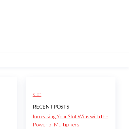
slot
RECENT POSTS
Increasing Your Slot Wins with the
Power of Multipliers