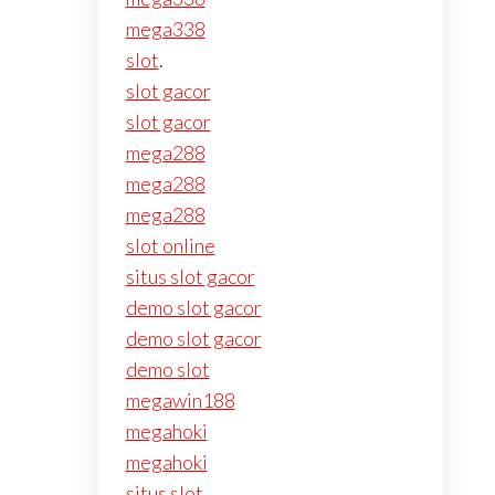
mega338
slot
.
slot gacor
slot gacor
mega288
mega288
mega288
slot online
situs slot gacor
demo slot gacor
demo slot gacor
demo slot
megawin188
megahoki
megahoki
situs slot