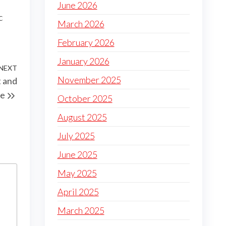
June 2026
c
March 2026
February 2026
January 2026
NEXT
Next
November 2025
t and
Post
te
October 2025
August 2025
July 2025
June 2025
May 2025
April 2025
March 2025