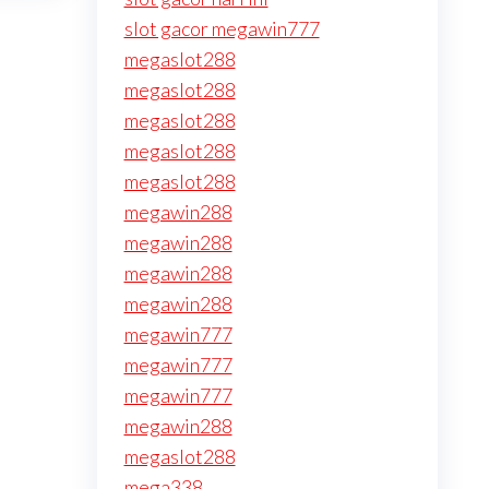
slot gacor megawin777
megaslot288
megaslot288
megaslot288
megaslot288
megaslot288
megawin288
megawin288
megawin288
megawin288
megawin777
megawin777
megawin777
megawin288
megaslot288
mega338