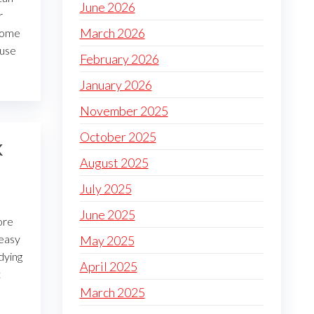
June 2026
r
March 2026
 some
ause
February 2026
January 2026
November 2025
October 2025
k
August 2025
July 2025
June 2025
ore
 easy
May 2025
dying
April 2025
t
March 2025