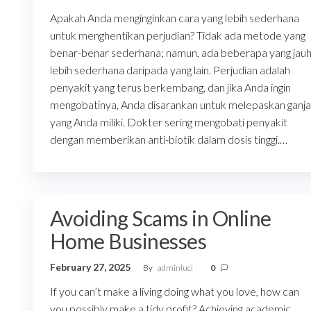
Apakah Anda menginginkan cara yang lebih sederhana
untuk menghentikan perjudian? Tidak ada metode yang
benar-benar sederhana; namun, ada beberapa yang jau
lebih sederhana daripada yang lain. Perjudian adalah
penyakit yang terus berkembang, dan jika Anda ingin
mengobatinya, Anda disarankan untuk melepaskan ganja
yang Anda miliki. Dokter sering mengobati penyakit
dengan memberikan anti-biotik dalam dosis tinggi.…
Avoiding Scams in Online
Home Businesses
February 27, 2025
By
adminluci
0
If you can’t make a living doing what you love, how can
you possibly make a tidy profit? Achieving academic