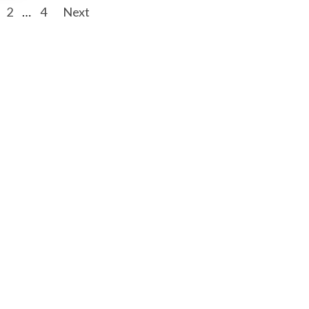
2
…
4
Next