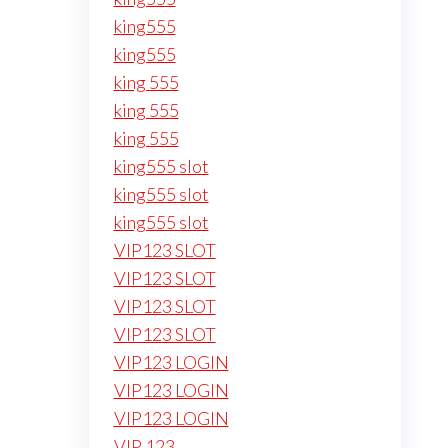
king555
king555
king 555
king 555
king 555
king555 slot
king555 slot
king555 slot
VIP123 SLOT
VIP123 SLOT
VIP123 SLOT
VIP123 SLOT
VIP123 LOGIN
VIP123 LOGIN
VIP123 LOGIN
VIP 123