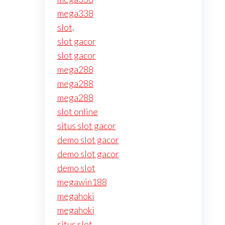
mega338
slot
.
slot gacor
slot gacor
mega288
mega288
mega288
slot online
situs slot gacor
demo slot gacor
demo slot gacor
demo slot
megawin188
megahoki
megahoki
situs slot