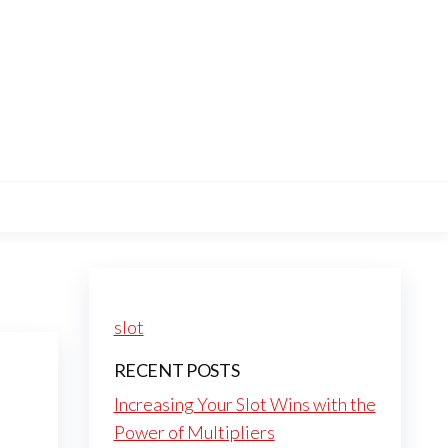
slot
RECENT POSTS
Increasing Your Slot Wins with the
Power of Multipliers