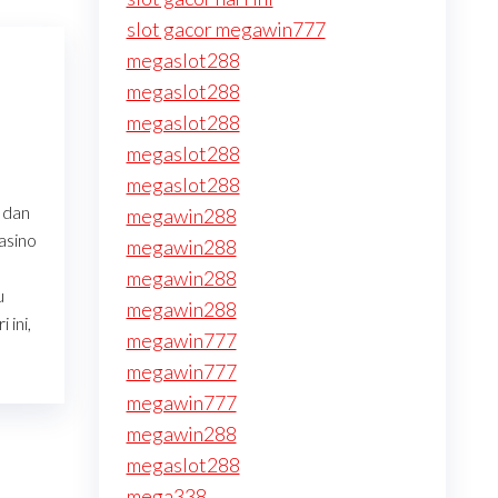
slot gacor megawin777
megaslot288
megaslot288
megaslot288
megaslot288
megaslot288
g dan
megawin288
asino
megawin288
megawin288
u
megawin288
 ini,
megawin777
megawin777
megawin777
megawin288
megaslot288
mega338