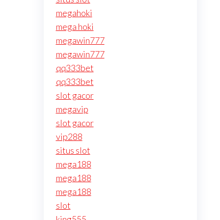
megahoki
mega hoki
megawin777
megawin777
qq333bet
qq333bet
slot gacor
megavip
slot gacor
vip288
situs slot
mega188
mega188
mega188
slot
king555