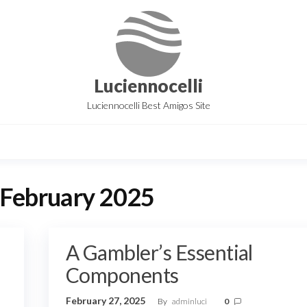
Luciennocelli
Luciennocelli Best Amigos Site
February 2025
A Gambler’s Essential
Components
February 27, 2025
By
adminluci
0