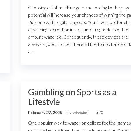
Choosing a slot machine game according to the payo
potential will increase your chances of winning the g
h
Pick one with regular payouts. You have a better ch
of winning recreation in consumer regardless of the
amount wagered. Consequently, these devices are
always a good choice. There is little to no chance of l
a…
Gambling on Sports as a
Lifestyle
February 27, 2025
By
adminluci
0
One popular way to wager on college football games 
using the betting lines. Everyone loves a good Ameri