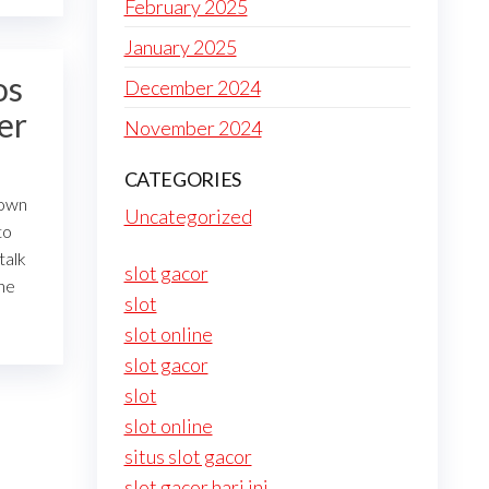
February 2025
January 2025
os
December 2024
er
November 2024
CATEGORIES
down
Uncategorized
to
talk
slot gacor
the
slot
slot online
slot gacor
slot
slot online
situs slot gacor
slot gacor hari ini