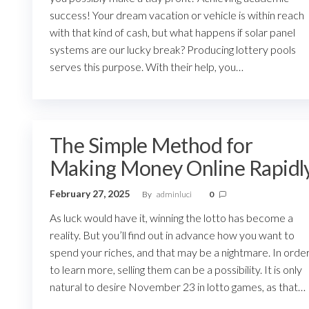
success! Your dream vacation or vehicle is within reach
with that kind of cash, but what happens if solar panel
systems are our lucky break? Producing lottery pools
serves this purpose. With their help, you…
The Simple Method for
Making Money Online Rapidl
February 27, 2025
By
adminluci
0
As luck would have it, winning the lotto has become a
reality. But you’ll find out in advance how you want to
spend your riches, and that may be a nightmare. In orde
to learn more, selling them can be a possibility. It is only
natural to desire November 23 in lotto games, as that…