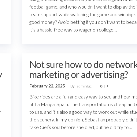
football game, and who wouldn’t want to display thei
team support while watching the game and winning
good money? Avoid betting if you don’t want to bec
it’s a hassle-free way to wager on college…
Not sure how to do networ
y
marketing or advertising?
February 22, 2025
By
adminluci
0
Bike rides are a fun and easy way to see and hear m
of La Manga, Spain. The transportation is cheap and
r
to use, and it’s also a good way to work out while stu
the scenery. In my opinion, Sebastian probably didn’
take Ciel’s soul before she died, but he did try to…