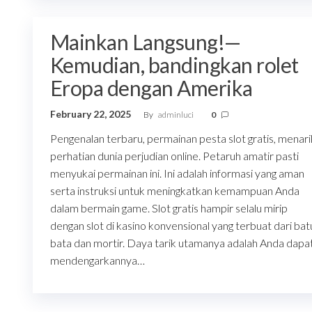
Mainkan Langsung!—
Kemudian, bandingkan rolet
Eropa dengan Amerika
February 22, 2025
By
adminluci
0
Pengenalan terbaru, permainan pesta slot gratis, menari
perhatian dunia perjudian online. Petaruh amatir pasti
menyukai permainan ini. Ini adalah informasi yang aman
serta instruksi untuk meningkatkan kemampuan Anda
dalam bermain game. Slot gratis hampir selalu mirip
dengan slot di kasino konvensional yang terbuat dari bat
bata dan mortir. Daya tarik utamanya adalah Anda dapa
mendengarkannya…