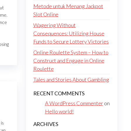
Metode untuk Menang Jackpot
ut
Slot Online
ame.
ance
Wagering Without
Consequences: Utilizing House
Funds to Secure Lottery Victories
osing
Online Roulette System – How to
Construct and Engage in Online
Roulette
Tales and Stories About Gambling
RECENT COMMENTS
A WordPress Commenter
on
Hello world!
is
ARCHIVES
can