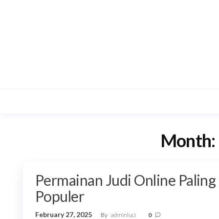
Skip
to
the
content
Month:
Permainan Judi Online Paling
Populer
February 27, 2025
By
adminluci
0