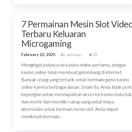
7 Permainan Mesin Slot Vide
Terbaru Keluaran
Microgaming
February 22, 2025
By
adminluci
0
Mengingat peluncuran kasino online pertama, adegan
kasino online telah membuat gelombang di internet.
Banyak orang yang tertarik untuk bermain game kasino
online karena berbagai alasan. Selain itu, Anda tidak perl
bepergian untuk mendapatkan akses ke kasino batu bat
dan mortir dan memiliki cukup uang untuk biaya
akomodasi untuk bermain mesin slot. Anda dapat
menikmati bermain…