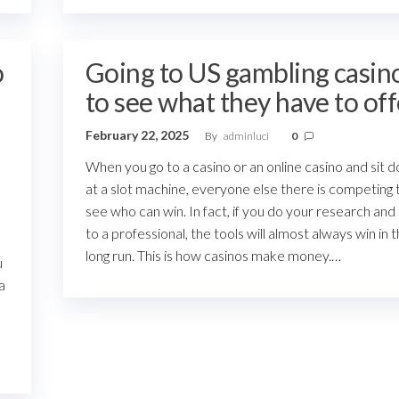
o
Going to US gambling casin
to see what they have to off
February 22, 2025
By
adminluci
0
When you go to a casino or an online casino and sit 
at a slot machine, everyone else there is competing 
see who can win. In fact, if you do your research and 
to a professional, the tools will almost always win in 
long run. This is how casinos make money.…
u
a