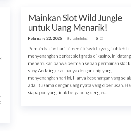
Mainkan Slot Wild Jungle
untuk Uang Menarik!
February 22, 2025
By
adminluci
0
Pemain kasino hari ini memiliki waktu yang jauh lebih
menyenangkan berkat slot gratis di kasino. Ini datan
k
menemukan bahwa bermain setiap permainan slot k
yang Anda inginkan hanya dengan chip yang
menyenangkan hari ini. Hanya kesenangan yang selal
ada. Itu sama dengan uang nyata yang diperlukan. Hari
siapa pun yang tidak bergabung dengan…
u
t