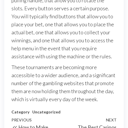
pulling handle, that allow you to rotate the
slots. Every button serves a certain purpose.
You will typically find buttons that allow you to
place your bet, one that allows you to place the
actual bet, one that allows you to collect your
winnings, and one that allows you to access the
help menu in the event that you require
assistance with using the machine or the rules.
These tournaments are becoming more
accessible to a wider audience, and a significant
number of the gambling websites that promote
them are now holding them throughout the day,
which is virtually every day of the week.
Category
Uncategorized
Post
Previous
PREVIOUS
NEXT
Next
How to Make
The Best Casinos