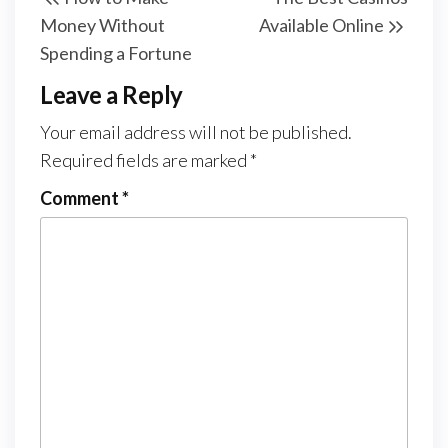
navigation
Post
Post
Money Without
Available Online
Spending a Fortune
Leave a Reply
Your email address will not be published.
Required fields are marked
*
Comment
*