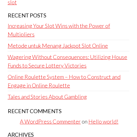
slot
RECENT POSTS
Increasing Your Slot Wins with the Power of
Multipliers
Metode untuk Menang Jackpot Slot Online
Wagering Without Consequences: Utilizing House
Funds to Secure Lottery Victories
Online Roulette System – How to Construct and
Engage in Online Roulette
Tales and Stories About Gambling
RECENT COMMENTS
A WordPress Commenter
on
Hello world!
ARCHIVES