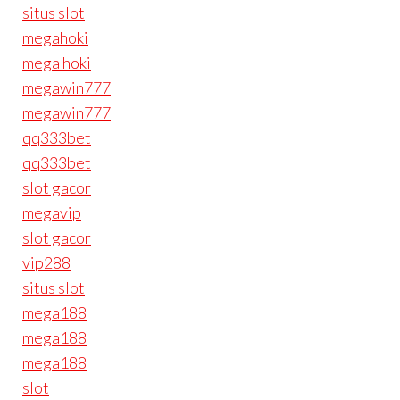
situs slot
megahoki
mega hoki
megawin777
megawin777
qq333bet
qq333bet
slot gacor
megavip
slot gacor
vip288
situs slot
mega188
mega188
mega188
slot