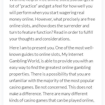
lot of “practice” and get a feel for how well you
will perform when you start wagering real
money online. However, what precisely are free
online slots, and how does the surrender and
turn to feature function? Read in order to fulfill
your thoughts and considerations.
Here I am to present you. One of the most well-
known guides to online slots, My Internet
Gambling World, is able to provide you with an
easy way to find the greatest online gambling
properties. There is a possibility that you are
unfamiliar with the majority of the most popular
casino games. Be not concerned. This does not
make a difference. There are many different
kinds of casino games that can be played online,