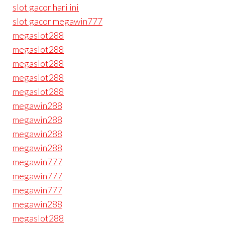
slot gacor hari ini
slot gacor megawin777
megaslot288
megaslot288
megaslot288
megaslot288
megaslot288
megawin288
megawin288
megawin288
megawin288
megawin777
megawin777
megawin777
megawin288
megaslot288