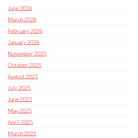
June 2026
March 2026
February 2026
January 2026
November 2025
October 2025
August 2025
July 2025
June 2025
May 2025
April 2025
March 2025