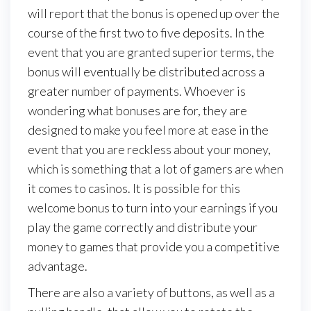
will report that the bonus is opened up over the
course of the first two to five deposits. In the
event that you are granted superior terms, the
bonus will eventually be distributed across a
greater number of payments. Whoever is
wondering what bonuses are for, they are
designed to make you feel more at ease in the
event that you are reckless about your money,
which is something that a lot of gamers are when
it comes to casinos. It is possible for this
welcome bonus to turn into your earnings if you
play the game correctly and distribute your
money to games that provide you a competitive
advantage.
There are also a variety of buttons, as well as a