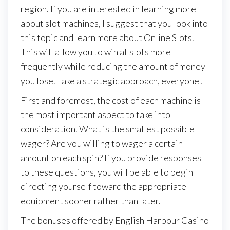
region. If you are interested in learning more
about slot machines, I suggest that you look into
this topic and learn more about Online Slots.
This will allow you to win at slots more
frequently while reducing the amount of money
you lose. Take a strategic approach, everyone!
First and foremost, the cost of each machine is
the most important aspect to take into
consideration. What is the smallest possible
wager? Are you willing to wager a certain
amount on each spin? If you provide responses
to these questions, you will be able to begin
directing yourself toward the appropriate
equipment sooner rather than later.
The bonuses offered by English Harbour Casino