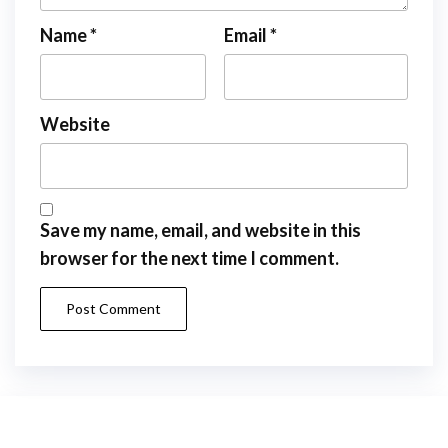
Name
*
Email
*
Website
Save my name, email, and website in this
browser for the next time I comment.