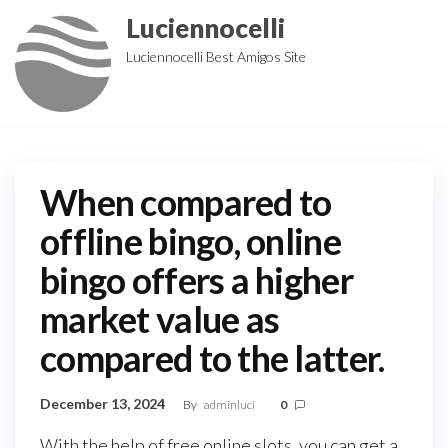
Skip
Luciennocelli
to
Luciennocelli Best Amigos Site
the
content
When compared to
offline bingo, online
bingo offers a higher
market value as
compared to the latter.
December 13, 2024
By
adminluci
0
With the help of free online slots, you can get a