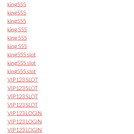
king555
king555
king555
king 555
king 555
king 555
king555 slot
king555 slot
king555 slot
VIP123 SLOT
VIP123 SLOT
VIP123 SLOT
VIP123 SLOT
VIP123 LOGIN
VIP123 LOGIN
VIP123 LOGIN