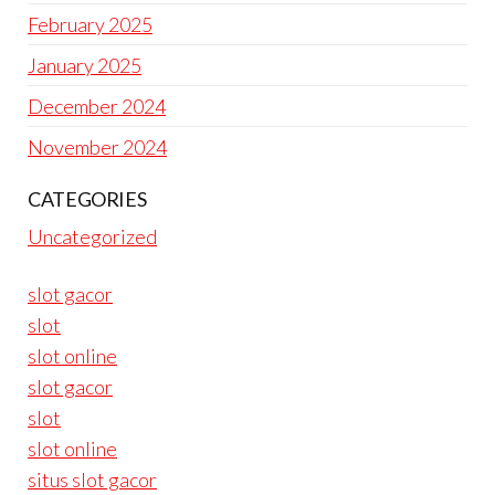
February 2025
January 2025
December 2024
November 2024
CATEGORIES
Uncategorized
slot gacor
slot
slot online
slot gacor
slot
slot online
situs slot gacor