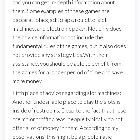
and you can get in-depth information about
them. Some examples of these games are
baccarat, blackjack, craps, roulette, slot
machines, and electronic poker. Not only does
the advice information not include the
fundamental rules of the games, but it also does
not provide any strategy tips.With their
assistance, you should be able to benefit from
the games for a longer period of time and save
more money.
Fifth piece of advice regarding slot machines:
Another undesirable place to play the slots is
inside of restrooms. Despite the fact that these
are major traffic areas, people typically do not
offer a lot of money in them. According to my
observations, this might be a problematic