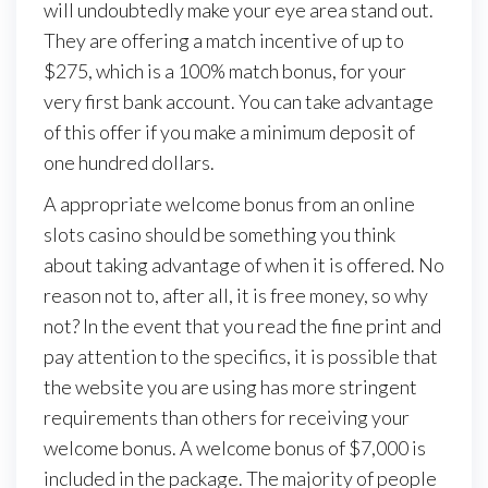
will undoubtedly make your eye area stand out.
They are offering a match incentive of up to
$275, which is a 100% match bonus, for your
very first bank account. You can take advantage
of this offer if you make a minimum deposit of
one hundred dollars.
A appropriate welcome bonus from an online
slots casino should be something you think
about taking advantage of when it is offered. No
reason not to, after all, it is free money, so why
not? In the event that you read the fine print and
pay attention to the specifics, it is possible that
the website you are using has more stringent
requirements than others for receiving your
welcome bonus. A welcome bonus of $7,000 is
included in the package. The majority of people