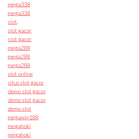
mega338
mega338
slot
.
slot gacor
slot gacor
mega288
mega288
mega288
slot online
situs slot gacor
demo slot gacor
demo slot gacor
demo slot
megawin188
megahoki
megahoki