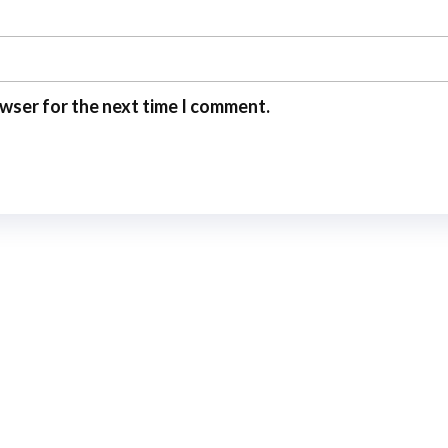
owser for the next time I comment.