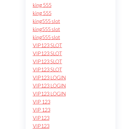
king 555
king 555
king555 slot
king555 slot
king555 slot
VIP123 SLOT
VIP123 SLOT
VIP123 SLOT
VIP123 SLOT
VIP123 LOGIN
VIP123 LOGIN
VIP123 LOGIN
VIP 123
VIP 123
VIP123
VIP123