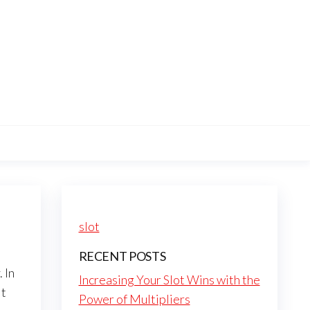
slot
RECENT POSTS
 In
Increasing Your Slot Wins with the
it
Power of Multipliers