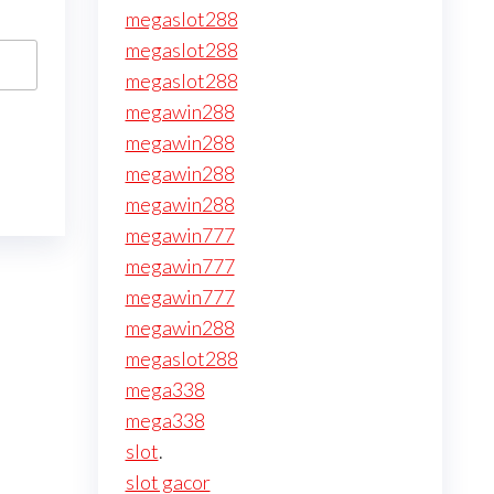
megaslot288
megaslot288
megaslot288
megawin288
megawin288
megawin288
megawin288
megawin777
megawin777
megawin777
megawin288
megaslot288
mega338
mega338
slot
.
slot gacor