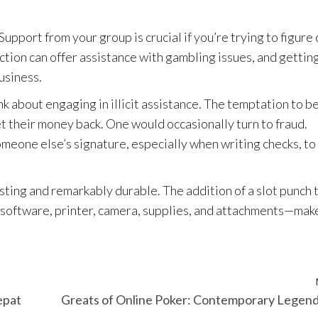
pport from your group is crucial if you’re trying to figure 
tion can offer assistance with gambling issues, and gettin
usiness.
k about engaging in illicit assistance. The temptation to b
 their money back. One would occasionally turn to fraud.
meone else’s signature, especially when writing checks, to
sting and remarkably durable. The addition of a slot punch 
software, printer, camera, supplies, and attachments—mak
epat
Greats of Online Poker: Contemporary Legen