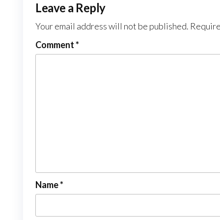
Leave a Reply
Your email address will not be published.
Require
Comment
*
Name
*