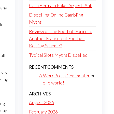
Cara Bermain Poker Seperti Ahli
 any
Dispelling Online Gambling
Myths
lot
Review of The Football Formula:
y
Another Fraudulent Football
Betting Scheme?
Typical Slots Myths Dispelled
all
RECENT COMMENTS
s is
A WordPress Commenter
on
using
Hello world!
ARCHIVES
August 2026
ing
play
February 2026