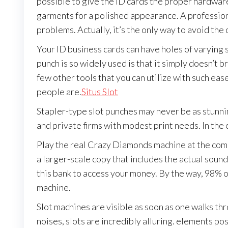
possible to give the ID cards the proper hardware
garments for a polished appearance. A professiona
problems. Actually, it’s the only way to avoid the c
Your ID business cards can have holes of varying s
punch is so widely used is that it simply doesn’t 
few other tools that you can utilize with such ea
people are.
Situs Slot
Stapler-type slot punches may never be as stunnin
and private firms with modest print needs. In the
Play the real Crazy Diamonds machine at the comme
a larger-scale copy that includes the actual sounds
this bank to access your money. By the way, 98% of
machine.
Slot machines are visible as soon as one walks thr
noises, slots are incredibly alluring. elements p