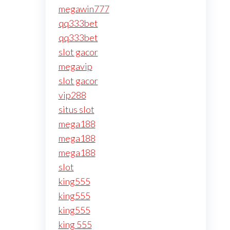
megawin777
qq333bet
qq333bet
slot gacor
megavip
slot gacor
vip288
situs slot
mega188
mega188
mega188
slot
king555
king555
king555
king 555