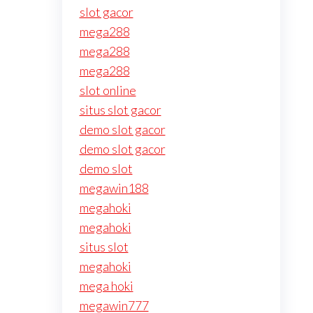
slot gacor
mega288
mega288
mega288
slot online
situs slot gacor
demo slot gacor
demo slot gacor
demo slot
megawin188
megahoki
megahoki
situs slot
megahoki
mega hoki
megawin777