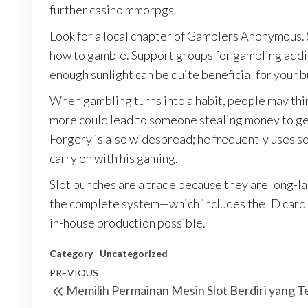
further casino mmorpgs.
Look for a local chapter of Gamblers Anonymous. Su
how to gamble. Support groups for gambling addic
enough sunlight can be quite beneficial for your b
When gambling turns into a habit, people may thin
more could lead to someone stealing money to get
Forgery is also widespread; he frequently uses so
carry on with his gaming.
Slot punches are a trade because they are long-la
the complete system—which includes the ID card 
in-house production possible.
Category
Uncategorized
Post
Previous
PREVIOUS
Memilih Permainan Mesin Slot Berdiri yang T
navigation
Post