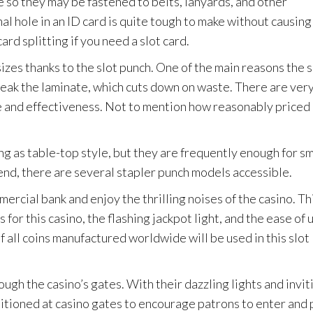
 so they may be fastened to belts, lanyards, and other
l hole in an ID card is quite tough to make without causing
ard splitting if you need a slot card.
izes thanks to the slot punch. One of the main reasons the s
break the laminate, which cuts down on waste. There are ver
se and effectiveness. Not to mention how reasonably priced
g as table-top style, but they are frequently enough for sm
 end, there are several stapler punch models accessible.
rcial bank and enjoy the thrilling noises of the casino. Thi
 for this casino, the flashing jackpot light, and the ease of 
 all coins manufactured worldwide will be used in this slot
ough the casino’s gates. With their dazzling lights and invit
ositioned at casino gates to encourage patrons to enter and 