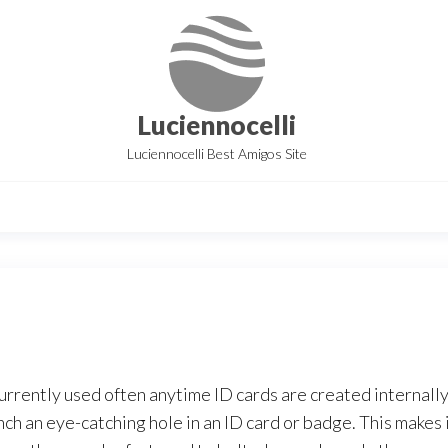
Luciennocelli
Luciennocelli Best Amigos Site
urrently used often anytime ID cards are created internally.
punch an eye-catching hole in an ID card or badge. This makes 