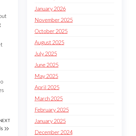
January 2026
out
November 2025
g
October 2025
August 2025
et
July 2025
June 2025
May 2025
to
April 2025
es
March 2025
February 2025
January 2025
NEXT
Next
ds
Post
December 2024