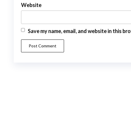
Website
Save my name, email, and website in this br