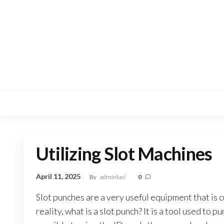
Skip
to
the
content
Utilizing Slot Machines
April 11, 2025
By
adminluci
0
Slot punches are a very useful equipment that is c
reality, what is a slot punch? It is a tool used to 