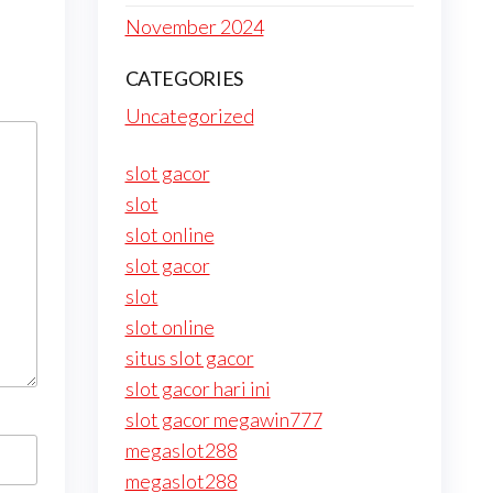
November 2024
CATEGORIES
Uncategorized
slot gacor
slot
slot online
slot gacor
slot
slot online
situs slot gacor
slot gacor hari ini
slot gacor megawin777
megaslot288
megaslot288