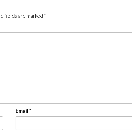
d fields are marked
*
Email
*