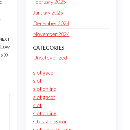
ze
February 2025
January 2025
.
December 2024
November 2024
NEXT
Next
 Low
CATEGORIES
Post
ts
Uncategorized
slot gacor
slot
slot online
slot gacor
slot
slot online
situs slot gacor
slot gacor hari ini