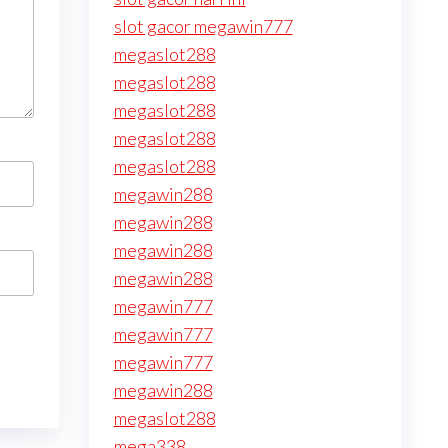
slot gacor megawin777
megaslot288
megaslot288
megaslot288
megaslot288
megaslot288
megawin288
megawin288
megawin288
megawin288
megawin777
megawin777
megawin777
megawin288
megaslot288
mega338