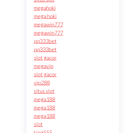
megahoki
mega hoki
megawin777
megawin777
qq333bet
qq333bet
slot gacor
megavip
slot gacor
vip288
situs slot
mega188
mega188
mega188
slot
king555