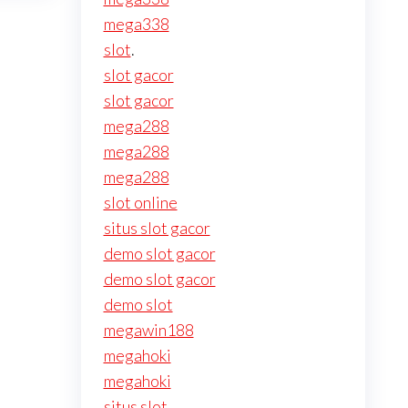
mega338
slot
.
slot gacor
slot gacor
mega288
mega288
mega288
slot online
situs slot gacor
demo slot gacor
demo slot gacor
demo slot
megawin188
megahoki
megahoki
situs slot