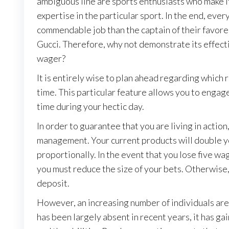
ambiguous line are sports enthusiasts who make it
expertise in the particular sport. In the end, eve
commendable job than the captain of their favore
Gucci. Therefore, why not demonstrate its effecti
wager?
It is entirely wise to plan ahead regarding which 
time. This particular feature allows you to engage
time during your hectic day.
In order to guarantee that you are living in actio
management. Your current products will double y
proportionally. In the event that you lose five wag
you must reduce the size of your bets. Otherwise,
deposit.
However, an increasing number of individuals are
has been largely absent in recent years, it has