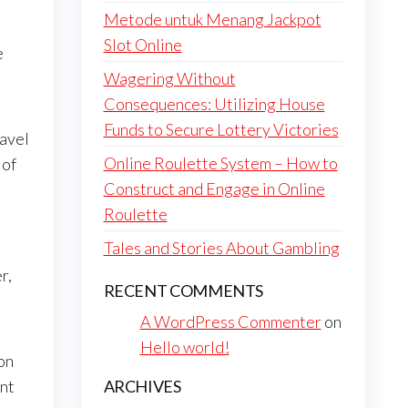
Metode untuk Menang Jackpot
Slot Online
e
Wagering Without
Consequences: Utilizing House
Funds to Secure Lottery Victories
ravel
Online Roulette System – How to
 of
Construct and Engage in Online
Roulette
Tales and Stories About Gambling
r,
RECENT COMMENTS
A WordPress Commenter
on
Hello world!
on
ent
ARCHIVES