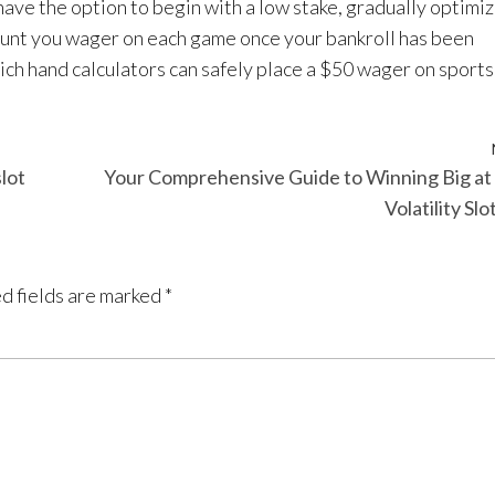
have the option to begin with a low stake, gradually optimi
ount you wager on each game once your bankroll has been
ich hand calculators can safely place a $50 wager on sports
lot
Your Comprehensive Guide to Winning Big at
Volatility Slo
d fields are marked
*