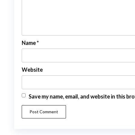
Name
*
Website
Save my name, email, and website in this br