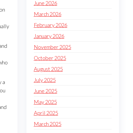
June 2026
ion
March 2026
February 2026
ually
January 2026
 and
November 2025
October 2025
 who
August 2025
July 2025
y a
you
June 2025
May 2025
and
April 2025
March 2025