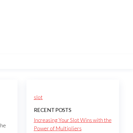
slot
RECENT POSTS
Increasing Your Slot Wins with the
the
Power of Multipliers