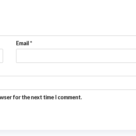
Email
*
owser for the next time I comment.