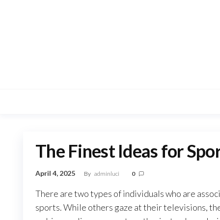
Skip
to
the
content
The Finest Ideas for Spo
April 4, 2025
By
adminluci
0
There are two types of individuals who are assoc
sports. While others gaze at their televisions, th