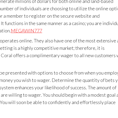
enerate millions of dollars for both online and land-based
umber of individuals are choosing to utilize the online opt
t for a member to register on the secure website and
t functions in the same manner as a casino; you are individ
ation.
MEGAWIN777
 operates online. They also have one of the most extensive
ting is a highly competitive market; therefore, it is
. Coral offers a complimentary wager to all new customers
l be presented with options to choose from when you emplo
f money you wish to wager. Determine the quantity of bets 
 system enhances your likelihood of success. The amount of
are willing to wager. You should begin with a modest goal 
 You will soon be able to confidently and effortlessly place