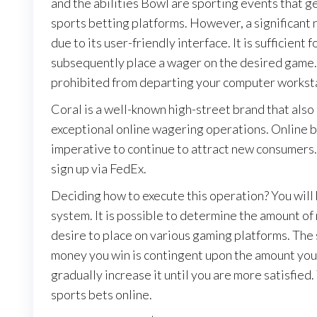
and the abilities Bowl are sporting events that g
sports betting platforms. However, a significant n
due to its user-friendly interface. It is sufficien
subsequently place a wager on the desired game. I
prohibited from departing your computer workst
Coral is a well-known high-street brand that also
exceptional online wagering operations. Online bet
imperative to continue to attract new consumers
sign up via FedEx.
Deciding how to execute this operation? You wil
system. It is possible to determine the amount o
desire to place on various gaming platforms. The
money you win is contingent upon the amount you 
gradually increase it until you are more satisfied.
sports bets online.