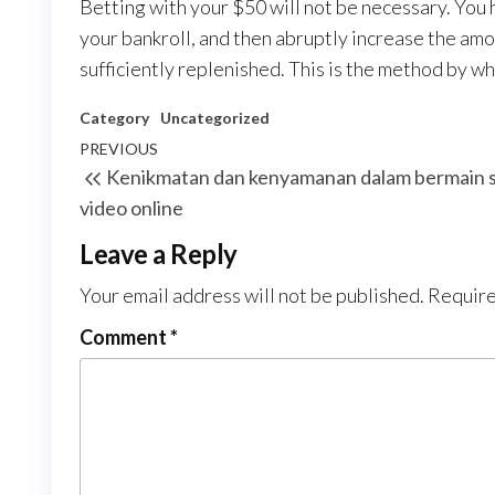
Betting with your $50 will not be necessary. You 
your bankroll, and then abruptly increase the am
sufficiently replenished. This is the method by wh
Category
Uncategorized
Post
Previous
PREVIOUS
Kenikmatan dan kenyamanan dalam bermain s
navigation
Post
video online
Leave a Reply
Your email address will not be published.
Require
Comment
*