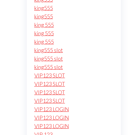
king555
king555
king 555
king 555
king 555
king555 slot
king555 slot
king555 slot
VIP123 SLOT
VIP123 SLOT
VIP123 SLOT
VIP123 SLOT
VIP123 LOGIN
VIP123 LOGIN
VIP123 LOGIN
VIP 123