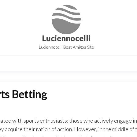
Luciennocelli
Luciennocelli Best Amigos Site
rts Betting
iated with sports enthusiasts: those who actively engage in
ey acquire their ration of action. However, in the middle of 