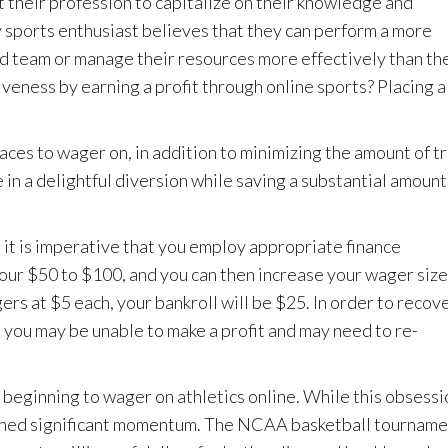
 their profession to capitalize on their knowledge and
ry sports enthusiast believes that they can perform a more
d team or manage their resources more effectively than th
veness by earning a profit through online sports? Placing a
races to wager on, in addition to minimizing the amount of t
 in a delightful diversion while saving a substantial amount
n, it is imperative that you employ appropriate finance
our $50 to $100, and you can then increase your wager size
ers at $5 each, your bankroll will be $25. In order to recove
 you may be unable to make a profit and may need to re-
 beginning to wager on athletics online. While this obsessi
 gained significant momentum. The NCAA basketball tournam