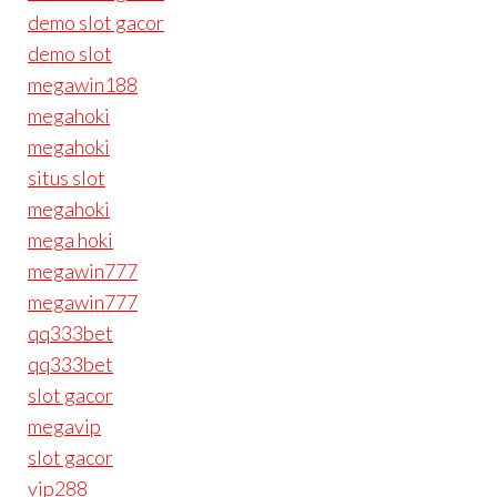
demo slot gacor
demo slot
megawin188
megahoki
megahoki
situs slot
megahoki
mega hoki
megawin777
megawin777
qq333bet
qq333bet
slot gacor
megavip
slot gacor
vip288