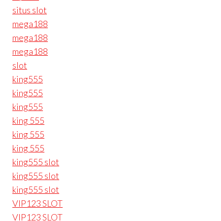
situs slot
mega188
mega188
mega188
slot
king555
king555
king555
king 555
king 555
king 555
king555 slot
king555 slot
king555 slot
VIP123 SLOT
VIP123 SLOT