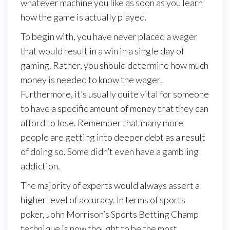
whatever machine you like as soon as you learn
how the game is actually played.
To begin with, you have never placed a wager
that would result in a win in a single day of
gaming. Rather, you should determine how much
money is needed to know the wager.
Furthermore, it’s usually quite vital for someone
to have a specific amount of money that they can
afford to lose. Remember that many more
people are getting into deeper debt as a result
of doing so. Some didn’t even have a gambling
addiction.
The majority of experts would always assert a
higher level of accuracy. In terms of sports
poker, John Morrison’s Sports Betting Champ
technique is now thought to be the most