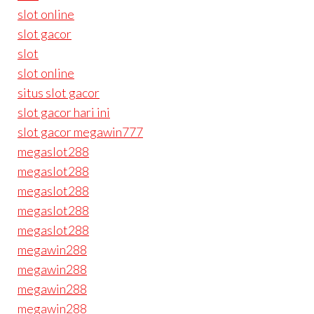
slot online
slot gacor
slot
slot online
situs slot gacor
slot gacor hari ini
slot gacor megawin777
megaslot288
megaslot288
megaslot288
megaslot288
megaslot288
megawin288
megawin288
megawin288
megawin288