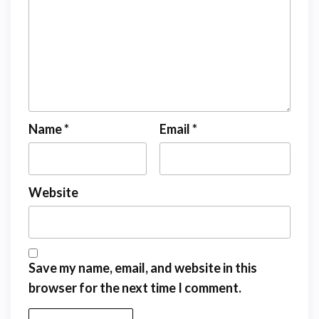
Name
*
Email
*
Website
Save my name, email, and website in this
browser for the next time I comment.