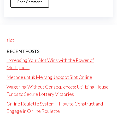
slot
RECENT POSTS
Increasing Your Slot Wins with the Power of
Multipliers
Metode untuk Menang Jackpot Slot Online
Wagering Without Consequences: Utilizing House
Funds to Secure Lottery Victories
Online Roulette System – How to Construct and
Engage in Online Roulette