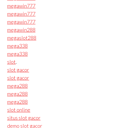
megawin777
megawin777
megawin777
megawin288
megaslot288
mega338
mega338
slot
.
slot gacor
slot gacor
mega288
mega288
mega288
slot online
situs slot gacor
demo slot gacor