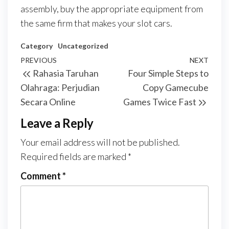
assembly, buy the appropriate equipment from
the same firm that makes your slot cars.
Category
Uncategorized
Post
Previous
PREVIOUS
NEXT
Next
Rahasia Taruhan
Four Simple Steps to
navigation
Post
Post
Olahraga: Perjudian
Copy Gamecube
Secara Online
Games Twice Fast
Leave a Reply
Your email address will not be published.
Required fields are marked
*
Comment
*