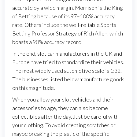
accurate by a wide margin. Morrison is the King
of Betting because of its 97–100% accuracy
rate. Others include the well-reliable Sports
Betting Professor Strategy of Rich Allen, which
boasts a 90% accuracy record.
In the end, slot car manufacturers in the UK and
Europe have tried to standardize their vehicles.
The most widely used automotive scale is 1:32.
The businesses listed below manufacture goods
on this magnitude.
When you allow your slot vehicles and their
accessories to age, they can also become
collectibles after the day. Just be careful with
your clothing. To avoid creating scratches or
maybe breaking the plastic of the specific