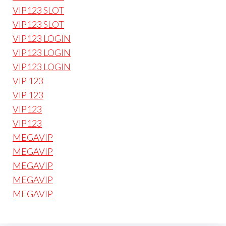
VIP123 SLOT
VIP123 SLOT
VIP123 LOGIN
VIP123 LOGIN
VIP123 LOGIN
VIP 123
VIP 123
VIP123
VIP123
MEGAVIP
MEGAVIP
MEGAVIP
MEGAVIP
MEGAVIP