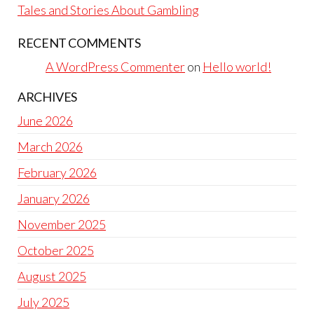
Tales and Stories About Gambling
RECENT COMMENTS
A WordPress Commenter
on
Hello world!
ARCHIVES
June 2026
March 2026
February 2026
January 2026
November 2025
October 2025
August 2025
July 2025