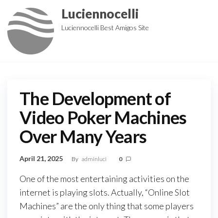
Skip
Luciennocelli
to
Luciennocelli Best Amigos Site
the
content
The Development of
Video Poker Machines
Over Many Years
April 21, 2025
By
adminluci
0
One of the most entertaining activities on the
internet is playing slots. Actually, “Online Slot
Machines” are the only thing that some players