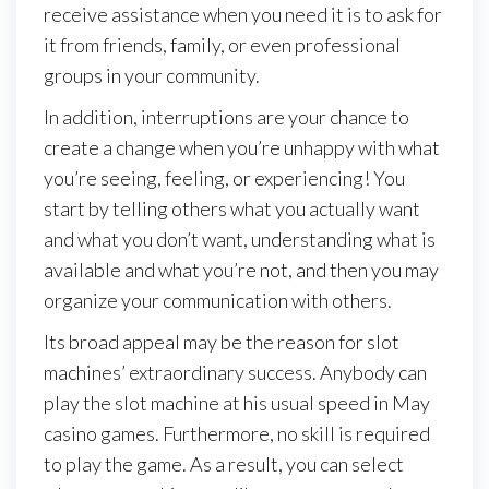
receive assistance when you need it is to ask for
it from friends, family, or even professional
groups in your community.
In addition, interruptions are your chance to
create a change when you’re unhappy with what
you’re seeing, feeling, or experiencing! You
start by telling others what you actually want
and what you don’t want, understanding what is
available and what you’re not, and then you may
organize your communication with others.
Its broad appeal may be the reason for slot
machines’ extraordinary success. Anybody can
play the slot machine at his usual speed in May
casino games. Furthermore, no skill is required
to play the game. As a result, you can select