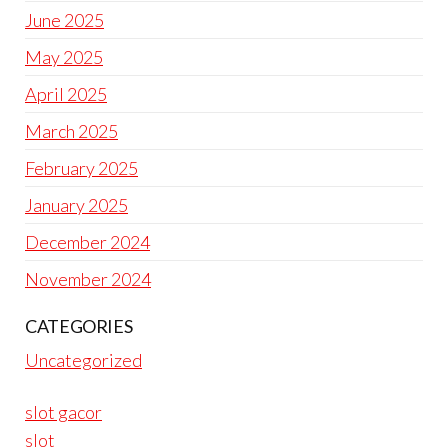
June 2025
May 2025
April 2025
March 2025
February 2025
January 2025
December 2024
November 2024
CATEGORIES
Uncategorized
slot gacor
slot