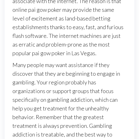
associate with the internet. The reason is that
online pai gow poker may provide the same
level of excitement as land-based betting
establishments thanks to easy, fast, and furious
flash software. The internet machines are just
as erratic and problem-prone as the most
popular pai gow poker in Las Vegas.
Many people may want assistance if they
discover that they are beginning to engage in
gambling. Your region probably has
organizations or support groups that focus
specifically on gambling addiction, which can
help you get treatment for the unhealthy
behavior. Remember that the greatest
treatment is always prevention. Gambling
addiction is treatable, and the best way to