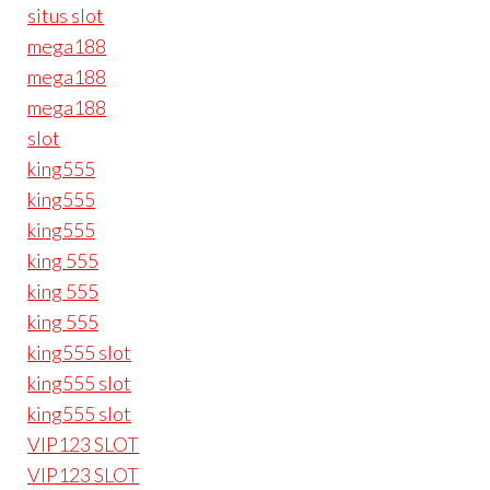
situs slot
mega188
mega188
mega188
slot
king555
king555
king555
king 555
king 555
king 555
king555 slot
king555 slot
king555 slot
VIP123 SLOT
VIP123 SLOT