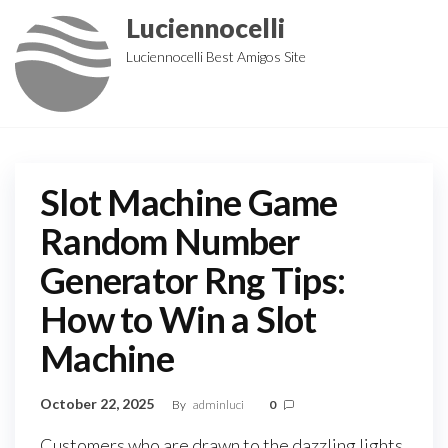
Skip
Luciennocelli
to
Luciennocelli Best Amigos Site
the
content
Slot Machine Game
Random Number
Generator Rng Tips:
How to Win a Slot
Machine
October 22, 2025
By
adminluci
0
Customers who are drawn to the dazzling lights