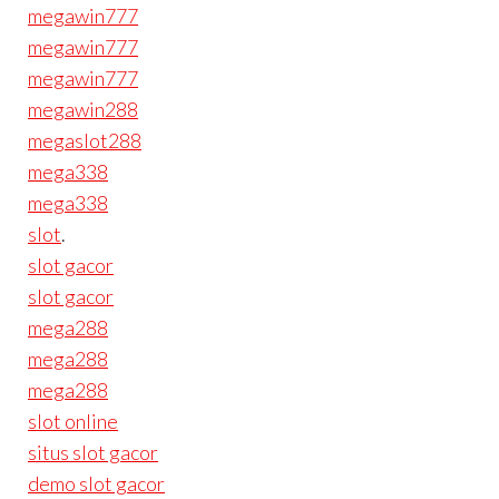
megawin777
megawin777
megawin777
megawin288
megaslot288
mega338
mega338
slot
.
slot gacor
slot gacor
mega288
mega288
mega288
slot online
situs slot gacor
demo slot gacor