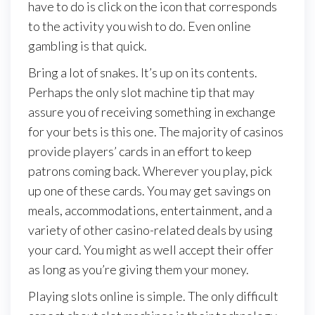
have to do is click on the icon that corresponds
to the activity you wish to do. Even online
gambling is that quick.
Bring a lot of snakes. It’s up on its contents.
Perhaps the only slot machine tip that may
assure you of receiving something in exchange
for your bets is this one. The majority of casinos
provide players’ cards in an effort to keep
patrons coming back. Wherever you play, pick
up one of these cards. You may get savings on
meals, accommodations, entertainment, and a
variety of other casino-related deals by using
your card. You might as well accept their offer
as long as you’re giving them your money.
Playing slots online is simple. The only difficult