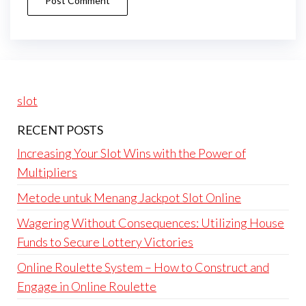
slot
RECENT POSTS
Increasing Your Slot Wins with the Power of
Multipliers
Metode untuk Menang Jackpot Slot Online
Wagering Without Consequences: Utilizing House
Funds to Secure Lottery Victories
Online Roulette System – How to Construct and
Engage in Online Roulette