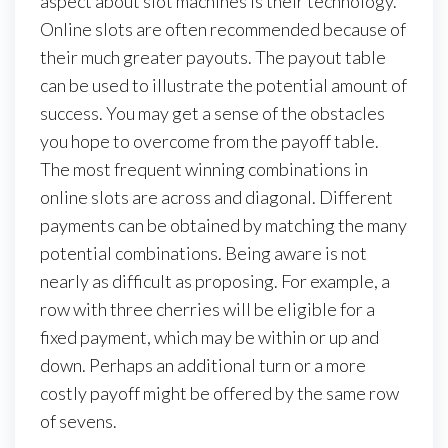
aspect about slot machines is their technology.
Online slots are often recommended because of
their much greater payouts. The payout table
can be used to illustrate the potential amount of
success. You may get a sense of the obstacles
you hope to overcome from the payoff table.
The most frequent winning combinations in
online slots are across and diagonal. Different
payments can be obtained by matching the many
potential combinations. Being aware is not
nearly as difficult as proposing. For example, a
row with three cherries will be eligible for a
fixed payment, which may be within or up and
down. Perhaps an additional turn or a more
costly payoff might be offered by the same row
of sevens.