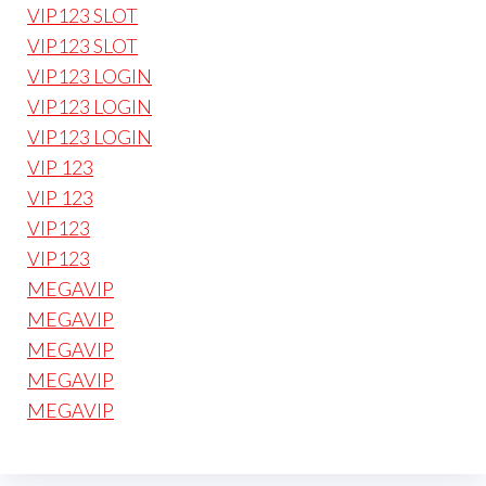
VIP123 SLOT
VIP123 SLOT
VIP123 LOGIN
VIP123 LOGIN
VIP123 LOGIN
VIP 123
VIP 123
VIP123
VIP123
MEGAVIP
MEGAVIP
MEGAVIP
MEGAVIP
MEGAVIP