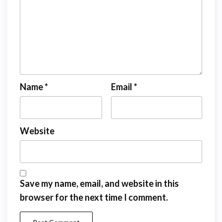
Name
*
Email
*
Website
Save my name, email, and website in this
browser for the next time I comment.