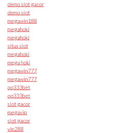
demo slot gacor
demo slot
megawin188
megahoki
megahoki
situs slot
megahoki
mega hoki
megawin777
megawin777
qq333bet
qq333bet
slot gacor
megavip
slot gacor
vip288