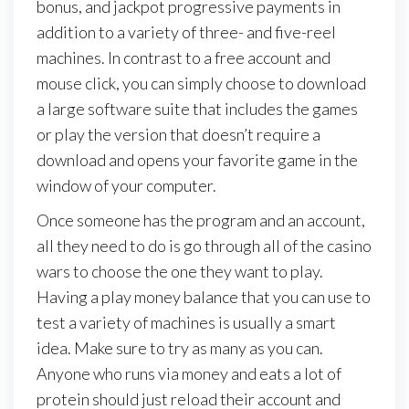
bonus, and jackpot progressive payments in
addition to a variety of three- and five-reel
machines. In contrast to a free account and
mouse click, you can simply choose to download
a large software suite that includes the games
or play the version that doesn’t require a
download and opens your favorite game in the
window of your computer.
Once someone has the program and an account,
all they need to do is go through all of the casino
wars to choose the one they want to play.
Having a play money balance that you can use to
test a variety of machines is usually a smart
idea. Make sure to try as many as you can.
Anyone who runs via money and eats a lot of
protein should just reload their account and