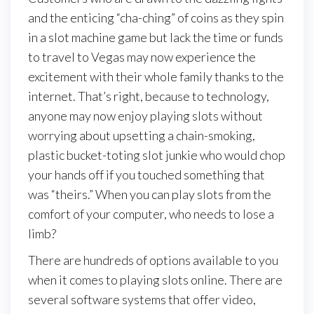
and the enticing “cha-ching” of coins as they spin
in a slot machine game but lack the time or funds
to travel to Vegas may now experience the
excitement with their whole family thanks to the
internet. That’s right, because to technology,
anyone may now enjoy playing slots without
worrying about upsetting a chain-smoking,
plastic bucket-toting slot junkie who would chop
your hands off if you touched something that
was “theirs.” When you can play slots from the
comfort of your computer, who needs to lose a
limb?
There are hundreds of options available to you
when it comes to playing slots online. There are
several software systems that offer video,