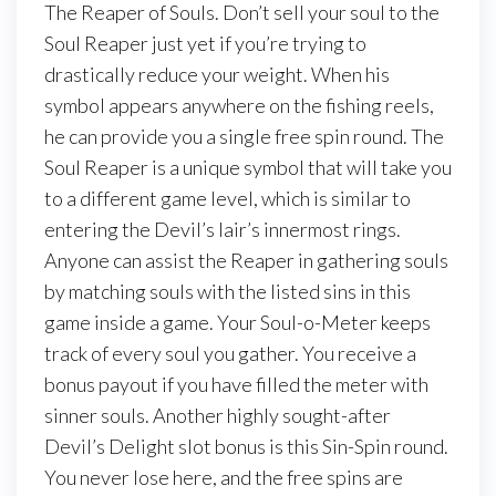
The Reaper of Souls. Don’t sell your soul to the
Soul Reaper just yet if you’re trying to
drastically reduce your weight. When his
symbol appears anywhere on the fishing reels,
he can provide you a single free spin round. The
Soul Reaper is a unique symbol that will take you
to a different game level, which is similar to
entering the Devil’s lair’s innermost rings.
Anyone can assist the Reaper in gathering souls
by matching souls with the listed sins in this
game inside a game. Your Soul-o-Meter keeps
track of every soul you gather. You receive a
bonus payout if you have filled the meter with
sinner souls. Another highly sought-after
Devil’s Delight slot bonus is this Sin-Spin round.
You never lose here, and the free spins are