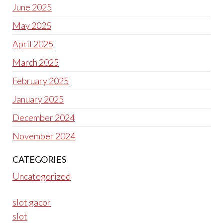
June 2025
May 2025
April 2025
March 2025
February 2025
January 2025
December 2024
November 2024
CATEGORIES
Uncategorized
slot gacor
slot