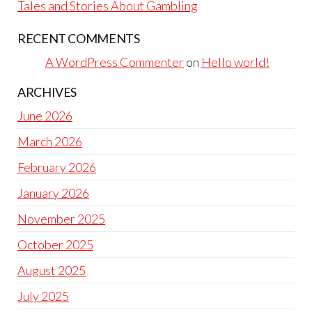
Tales and Stories About Gambling
RECENT COMMENTS
A WordPress Commenter
on
Hello world!
ARCHIVES
June 2026
March 2026
February 2026
January 2026
November 2025
October 2025
August 2025
July 2025