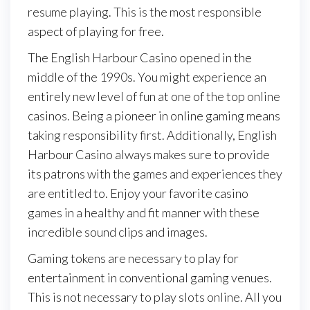
resume playing. This is the most responsible
aspect of playing for free.
The English Harbour Casino opened in the
middle of the 1990s. You might experience an
entirely new level of fun at one of the top online
casinos. Being a pioneer in online gaming means
taking responsibility first. Additionally, English
Harbour Casino always makes sure to provide
its patrons with the games and experiences they
are entitled to. Enjoy your favorite casino
games in a healthy and fit manner with these
incredible sound clips and images.
Gaming tokens are necessary to play for
entertainment in conventional gaming venues.
This is not necessary to play slots online. All you