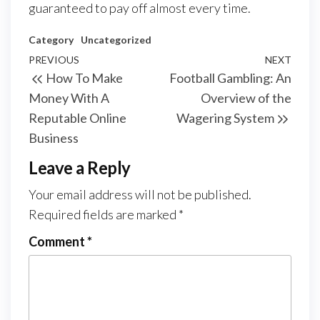
guaranteed to pay off almost every time.
Category
Uncategorized
Post
Previous
PREVIOUS
NEXT
Next
How To Make
Football Gambling: An
navigation
Post
Post
Money With A
Overview of the
Reputable Online
Wagering System
Business
Leave a Reply
Your email address will not be published.
Required fields are marked
*
Comment
*