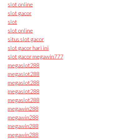
slot online
slot gacor
slot
slot online
situs slot gacor
slot gacor hari ini
slot gacor megawin777
megaslot288
megaslot288
megaslot288
megaslot288
megaslot288
megawin288
megawin288
megawin288
megawin288