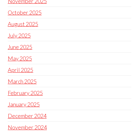
November 2025
October 2025
August 2025
July 2025
June 2025
May 2025
April 2025
March 2025
February 2025
January 2025
December 2024
November 2024