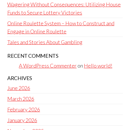
Wagering Without Consequences: Utilizing House
Funds to Secure Lottery Victories
Online Roulette System – How to Construct and
Engage in Online Roulette
Tales and Stories About Gambling
RECENT COMMENTS
A WordPress Commenter
on
Hello world!
ARCHIVES
June 2026
March 2026
February 2026
January 2026