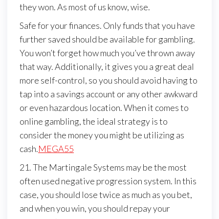
they won. As most of us know, wise.
Safe for your finances. Only funds that you have
further saved should be available for gambling.
You won’t forget how much you’ve thrown away
that way. Additionally, it gives you a great deal
more self-control, so you should avoid having to
tap into a savings account or any other awkward
or even hazardous location. When it comes to
online gambling, the ideal strategy is to
consider the money you might be utilizing as
cash.
MEGA55
21. The Martingale Systems may be the most
often used negative progression system. In this
case, you should lose twice as much as you bet,
and when you win, you should repay your