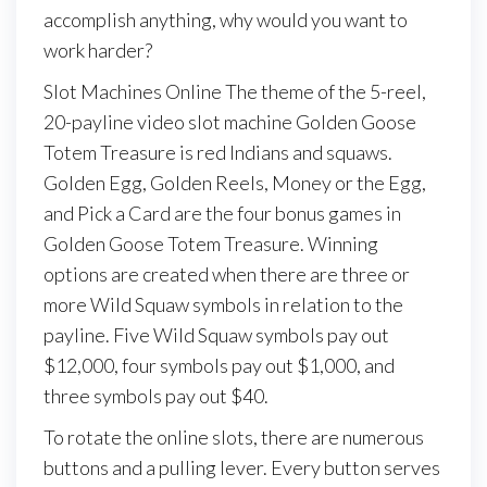
accomplish anything, why would you want to
work harder?
Slot Machines Online The theme of the 5-reel,
20-payline video slot machine Golden Goose
Totem Treasure is red Indians and squaws.
Golden Egg, Golden Reels, Money or the Egg,
and Pick a Card are the four bonus games in
Golden Goose Totem Treasure. Winning
options are created when there are three or
more Wild Squaw symbols in relation to the
payline. Five Wild Squaw symbols pay out
$12,000, four symbols pay out $1,000, and
three symbols pay out $40.
To rotate the online slots, there are numerous
buttons and a pulling lever. Every button serves