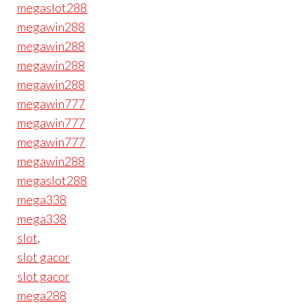
megaslot288
megawin288
megawin288
megawin288
megawin288
megawin777
megawin777
megawin777
megawin288
megaslot288
mega338
mega338
slot
.
slot gacor
slot gacor
mega288