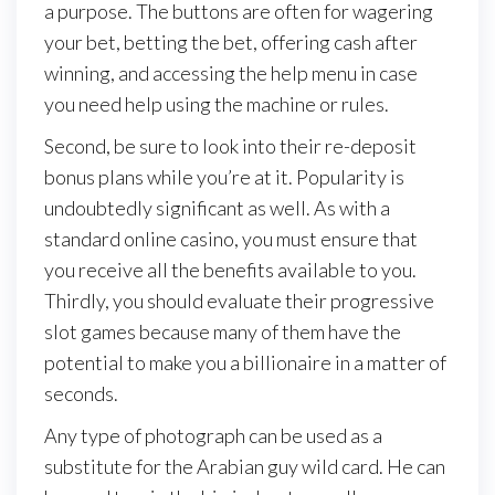
a purpose. The buttons are often for wagering
your bet, betting the bet, offering cash after
winning, and accessing the help menu in case
you need help using the machine or rules.
Second, be sure to look into their re-deposit
bonus plans while you’re at it. Popularity is
undoubtedly significant as well. As with a
standard online casino, you must ensure that
you receive all the benefits available to you.
Thirdly, you should evaluate their progressive
slot games because many of them have the
potential to make you a billionaire in a matter of
seconds.
Any type of photograph can be used as a
substitute for the Arabian guy wild card. He can