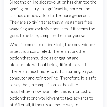
Since the online slot revolution has changed the
gaming industry so significantly, more online
casinos can now afford to be more generous.
They are so giving that they give gamers free
wagering and exclusive bonuses. If it seems too
good to be true, compare them for yourself.
When it comes to online slots, the convenience
aspect is unparalleled. There isn’t another
option that should be as engaging and
pleasurable without being difficult to visit.
There isn’t much more to it than turning on your
computer and going online! Therefore, it is safe
to say that, in comparison to the other
possibilities now available, this is a fantastic
option that one would want to take advantage
of. After all, if there’s a simpler way to