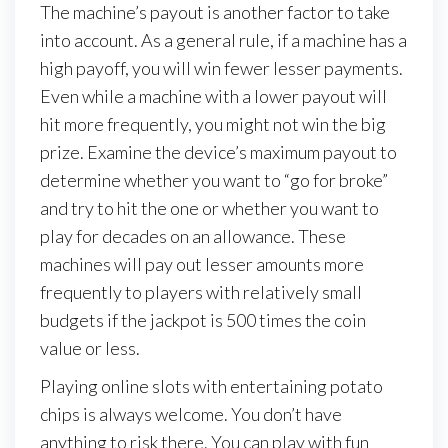
The machine’s payout is another factor to take
into account. As a general rule, if a machine has a
high payoff, you will win fewer lesser payments.
Even while a machine with a lower payout will
hit more frequently, you might not win the big
prize. Examine the device’s maximum payout to
determine whether you want to “go for broke”
and try to hit the one or whether you want to
play for decades on an allowance. These
machines will pay out lesser amounts more
frequently to players with relatively small
budgets if the jackpot is 500 times the coin
value or less.
Playing online slots with entertaining potato
chips is always welcome. You don’t have
anything to risk there. You can play with fun