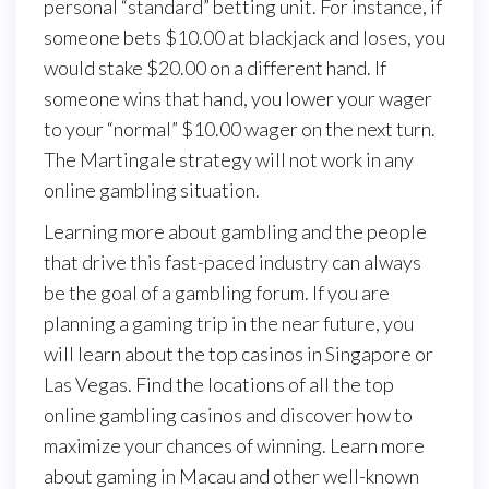
personal “standard” betting unit. For instance, if
someone bets $10.00 at blackjack and loses, you
would stake $20.00 on a different hand. If
someone wins that hand, you lower your wager
to your “normal” $10.00 wager on the next turn.
The Martingale strategy will not work in any
online gambling situation.
Learning more about gambling and the people
that drive this fast-paced industry can always
be the goal of a gambling forum. If you are
planning a gaming trip in the near future, you
will learn about the top casinos in Singapore or
Las Vegas. Find the locations of all the top
online gambling casinos and discover how to
maximize your chances of winning. Learn more
about gaming in Macau and other well-known