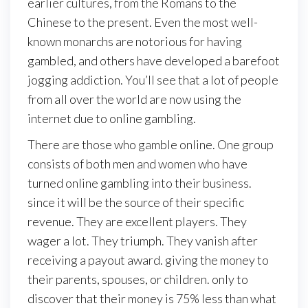
earlier cultures, from the Romans to the
Chinese to the present. Even the most well-
known monarchs are notorious for having
gambled, and others have developed a barefoot
jogging addiction. You’ll see that a lot of people
from all over the world are now using the
internet due to online gambling.
There are those who gamble online. One group
consists of both men and women who have
turned online gambling into their business.
since it will be the source of their specific
revenue. They are excellent players. They
wager a lot. They triumph. They vanish after
receiving a payout award. giving the money to
their parents, spouses, or children. only to
discover that their money is 75% less than what