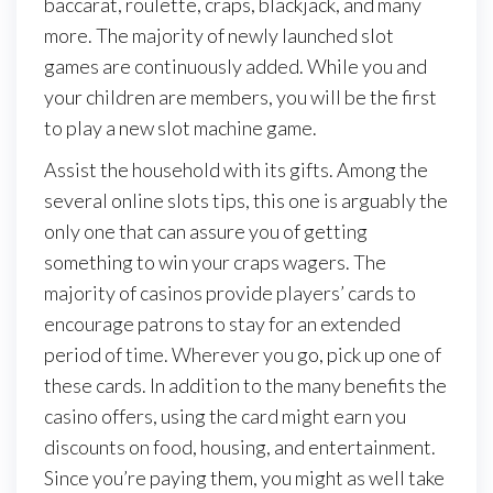
baccarat, roulette, craps, blackjack, and many
more. The majority of newly launched slot
games are continuously added. While you and
your children are members, you will be the first
to play a new slot machine game.
Assist the household with its gifts. Among the
several online slots tips, this one is arguably the
only one that can assure you of getting
something to win your craps wagers. The
majority of casinos provide players’ cards to
encourage patrons to stay for an extended
period of time. Wherever you go, pick up one of
these cards. In addition to the many benefits the
casino offers, using the card might earn you
discounts on food, housing, and entertainment.
Since you’re paying them, you might as well take