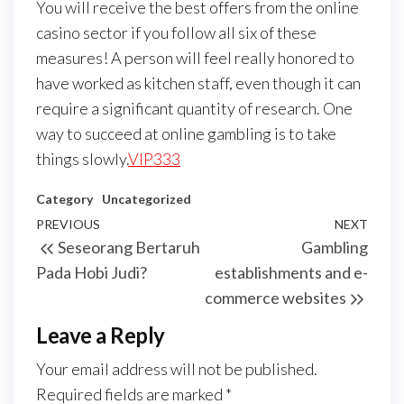
You will receive the best offers from the online
casino sector if you follow all six of these
measures! A person will feel really honored to
have worked as kitchen staff, even though it can
require a significant quantity of research. One
way to succeed at online gambling is to take
things slowly.
VIP333
Category
Uncategorized
Post
Previous
PREVIOUS
NEXT
Next
Seseorang Bertaruh
Gambling
navigation
Post
Post
Pada Hobi Judi?
establishments and e-
commerce websites
Leave a Reply
Your email address will not be published.
Required fields are marked
*