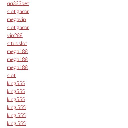
qq333bet
slot gacor
megavip
slot gacor
vip288
situs slot
mega188
mega188
mega188
slot
king555
king555
king555
king 555
king 555
king 555