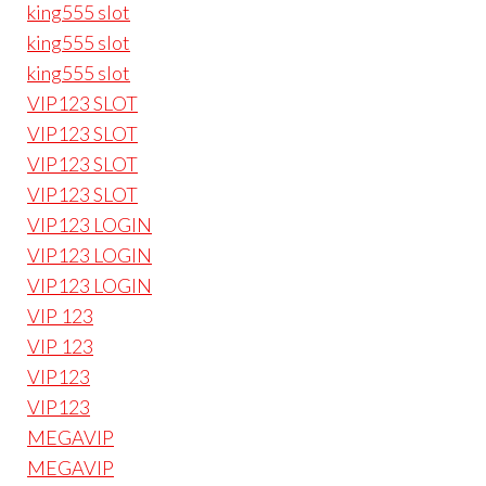
king555 slot
king555 slot
king555 slot
VIP123 SLOT
VIP123 SLOT
VIP123 SLOT
VIP123 SLOT
VIP123 LOGIN
VIP123 LOGIN
VIP123 LOGIN
VIP 123
VIP 123
VIP123
VIP123
MEGAVIP
MEGAVIP