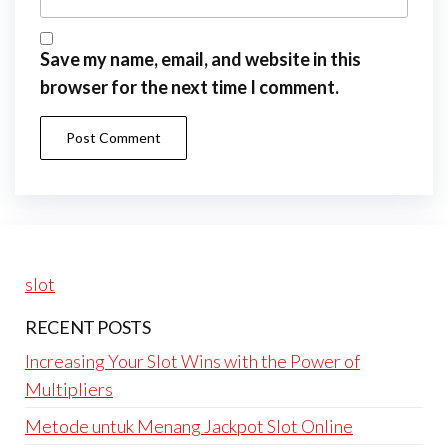
Save my name, email, and website in this
browser for the next time I comment.
slot
RECENT POSTS
Increasing Your Slot Wins with the Power of
Multipliers
Metode untuk Menang Jackpot Slot Online