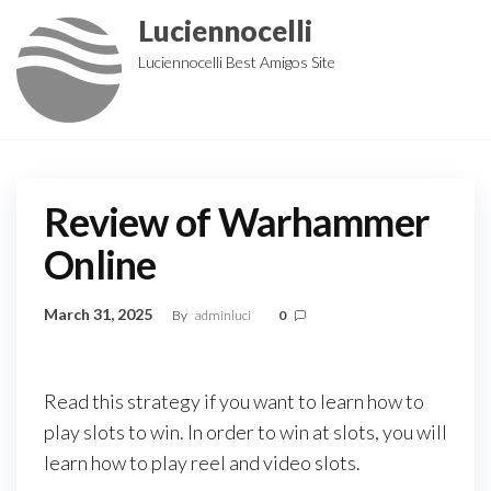
Skip
Luciennocelli
to
Luciennocelli Best Amigos Site
the
content
Review of Warhammer
Online
March 31, 2025
By
adminluci
0
Read this strategy if you want to learn how to
play slots to win. In order to win at slots, you will
learn how to play reel and video slots.