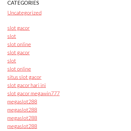
CATEGORIES
Uncategorized
slot gacor
slot
slot online
slot gacor
slot
slot online
situs slot gacor
slot gacor hari ini
slot gacor megawin777
megaslot288
megaslot288
megaslot288
megaslot288