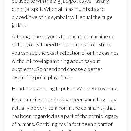
be used to win the big jackpot as well as any
other jackpot. When all maximum bets are
placed, five of his symbols will equal the huge
jackpot.
Although the payouts for each slot machine do
differ, you will need to be in a position where
you can see the exact selection of online casinos
without knowing anything about payout
quotients. Go ahead and choose a better
beginning point play if not.
Handling Gambling Impulses While Recovering
For centuries, people have been gambling. may
actually be very common in the community that
has been regarded as a part of the ethnic legacy
of humans. Gambling has in fact been a part of