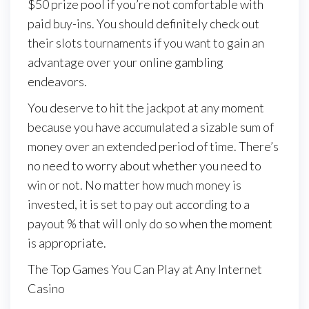
$50 prize pool if you’re not comfortable with
paid buy-ins. You should definitely check out
their slots tournaments if you want to gain an
advantage over your online gambling
endeavors.
You deserve to hit the jackpot at any moment
because you have accumulated a sizable sum of
money over an extended period of time. There’s
no need to worry about whether you need to
win or not. No matter how much money is
invested, it is set to pay out according to a
payout % that will only do so when the moment
is appropriate.
The Top Games You Can Play at Any Internet
Casino