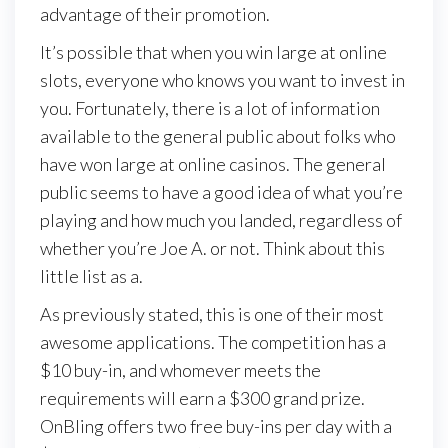
advantage of their promotion.
It’s possible that when you win large at online
slots, everyone who knows you want to invest in
you. Fortunately, there is a lot of information
available to the general public about folks who
have won large at online casinos. The general
public seems to have a good idea of what you’re
playing and how much you landed, regardless of
whether you’re Joe A. or not. Think about this
little list as a.
As previously stated, this is one of their most
awesome applications. The competition has a
$10 buy-in, and whomever meets the
requirements will earn a $300 grand prize.
OnBling offers two free buy-ins per day with a