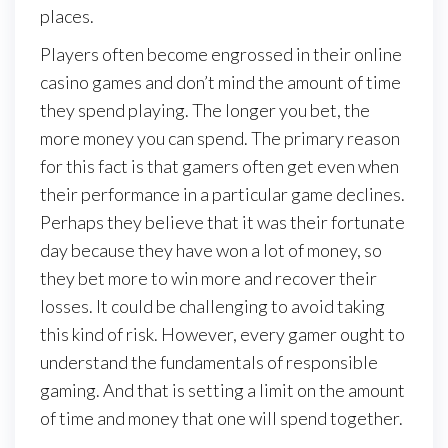
places.
Players often become engrossed in their online
casino games and don’t mind the amount of time
they spend playing. The longer you bet, the
more money you can spend. The primary reason
for this fact is that gamers often get even when
their performance in a particular game declines.
Perhaps they believe that it was their fortunate
day because they have won a lot of money, so
they bet more to win more and recover their
losses. It could be challenging to avoid taking
this kind of risk. However, every gamer ought to
understand the fundamentals of responsible
gaming. And that is setting a limit on the amount
of time and money that one will spend together.