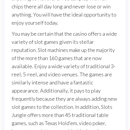
chips there all day long and never lose or win
anything. You will have the ideal opportunity to
enjoy yourself today.
You may be certain that the casino offers a wide
variety of slot games given its stellar
reputation. Slot machines make up the majority
of the more than 160 games that are now
available. Enjoy a wide variety of traditional 3-
reel, 5-reel, and video venues. The games are
similarly intense and have a fantastic
appearance. Additionally, it pays to play
frequently because they are always adding new
slot games to the collection. In addition, Slots
Jungle offers more than 45 traditional table
games, such as Texas Hold’em, video poker,