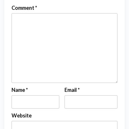
Comment
*
Name
*
Email
*
Website