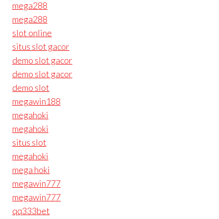
mega288
mega288
slot online
situs slot gacor
demo slot gacor
demo slot gacor
demo slot
megawin188
megahoki
megahoki
situs slot
megahoki
mega hoki
megawin777
megawin777
qq333bet