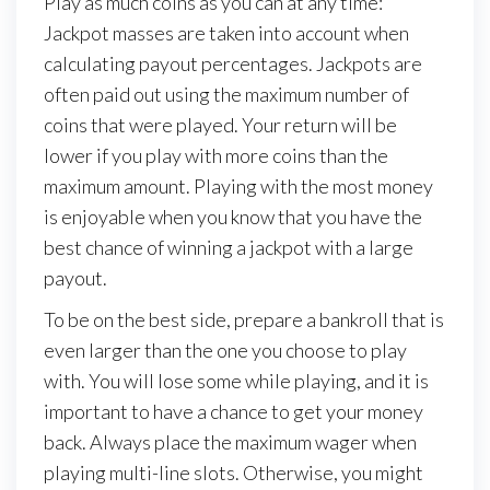
Play as much coins as you can at any time:
Jackpot masses are taken into account when
calculating payout percentages. Jackpots are
often paid out using the maximum number of
coins that were played. Your return will be
lower if you play with more coins than the
maximum amount. Playing with the most money
is enjoyable when you know that you have the
best chance of winning a jackpot with a large
payout.
To be on the best side, prepare a bankroll that is
even larger than the one you choose to play
with. You will lose some while playing, and it is
important to have a chance to get your money
back. Always place the maximum wager when
playing multi-line slots. Otherwise, you might