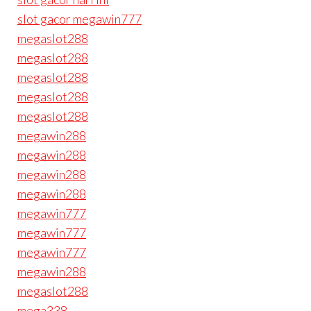
slot gacor megawin777
megaslot288
megaslot288
megaslot288
megaslot288
megaslot288
megawin288
megawin288
megawin288
megawin288
megawin777
megawin777
megawin777
megawin288
megaslot288
mega338