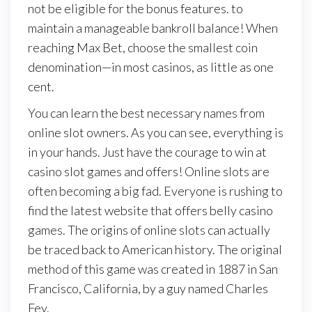
not be eligible for the bonus features. to
maintain a manageable bankroll balance! When
reaching Max Bet, choose the smallest coin
denomination—in most casinos, as little as one
cent.
You can learn the best necessary names from
online slot owners. As you can see, everything is
in your hands. Just have the courage to win at
casino slot games and offers! Online slots are
often becoming a big fad. Everyone is rushing to
find the latest website that offers belly casino
games. The origins of online slots can actually
be traced back to American history. The original
method of this game was created in 1887 in San
Francisco, California, by a guy named Charles
Fey.