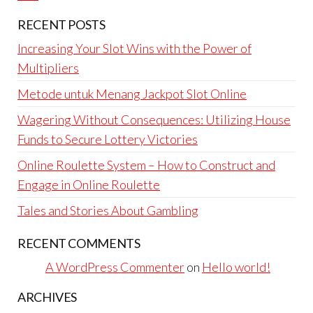
RECENT POSTS
Increasing Your Slot Wins with the Power of
Multipliers
Metode untuk Menang Jackpot Slot Online
Wagering Without Consequences: Utilizing House
Funds to Secure Lottery Victories
Online Roulette System – How to Construct and
Engage in Online Roulette
Tales and Stories About Gambling
RECENT COMMENTS
A WordPress Commenter
on
Hello world!
ARCHIVES