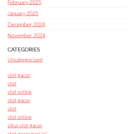
February 2025
January 2025
December 2024
November 2024
CATEGORIES
Uncategorized
slot gacor
slot
slot online
slot gacor
slot
slot online
situs slot gacor
slot gacor hari ini