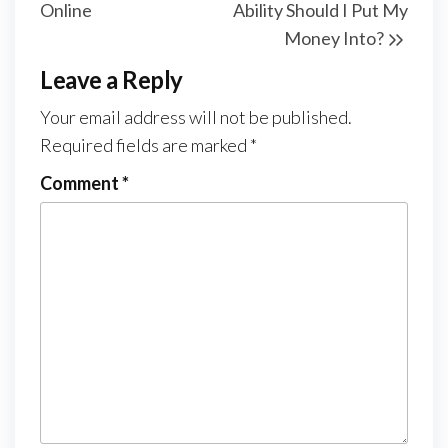
Online
Ability Should I Put My
Money Into?
Leave a Reply
Your email address will not be published.
Required fields are marked
*
Comment
*