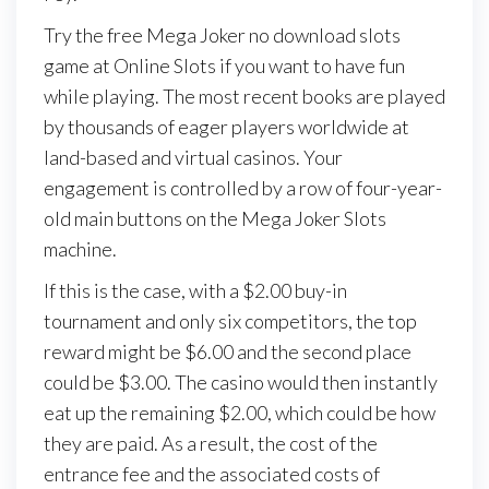
Try the free Mega Joker no download slots
game at Online Slots if you want to have fun
while playing. The most recent books are played
by thousands of eager players worldwide at
land-based and virtual casinos. Your
engagement is controlled by a row of four-year-
old main buttons on the Mega Joker Slots
machine.
If this is the case, with a $2.00 buy-in
tournament and only six competitors, the top
reward might be $6.00 and the second place
could be $3.00. The casino would then instantly
eat up the remaining $2.00, which could be how
they are paid. As a result, the cost of the
entrance fee and the associated costs of