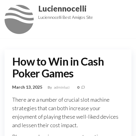
Skip
Luciennocelli
to
Luciennocelli Best Amigos Site
the
content
How to Win in Cash
Poker Games
March 13, 2025
By
adminluci
0
There are a number of crucial slot machine
strategies that can both increase your
enjoyment of playing these well-liked devices
and lessen their cost impact.