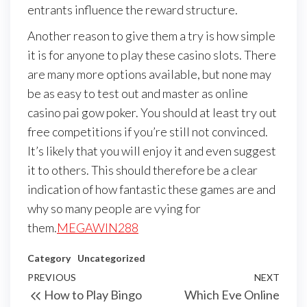
entrants influence the reward structure.
Another reason to give them a try is how simple
it is for anyone to play these casino slots. There
are many more options available, but none may
be as easy to test out and master as online
casino pai gow poker. You should at least try out
free competitions if you’re still not convinced.
It’s likely that you will enjoy it and even suggest
it to others. This should therefore be a clear
indication of how fantastic these games are and
why so many people are vying for
them.
MEGAWIN288
Category
Uncategorized
Post
Previous
PREVIOUS
NEXT
Next
How to Play Bingo
Which Eve Online
navigation
Post
Post