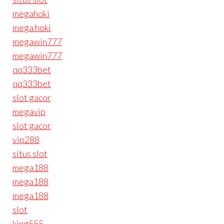
megahoki
mega hoki
megawin777
megawin777
qq333bet
qq333bet
slot gacor
megavip
slot gacor
vip288
situs slot
mega188
mega188
mega188
slot
king555