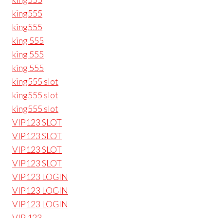
king555
king555
king 555
king 555
king 555
king555 slot
king555 slot
king555 slot
VIP123 SLOT
VIP123 SLOT
VIP123 SLOT
VIP123 SLOT
VIP123 LOGIN
VIP123 LOGIN
VIP123 LOGIN
VIP 123