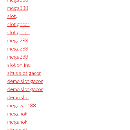
mega338
slot
.
slot gacor
slot gacor
mega288
mega288
mega288
slot online
situs slot gacor
demo slot gacor
demo slot gacor
demo slot
megawin188
megahoki
megahoki
situs slot