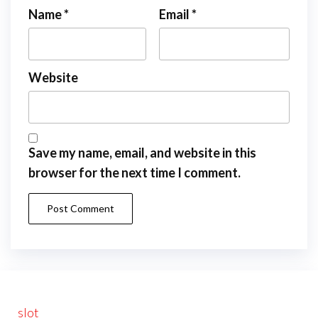
Name
*
Email
*
Website
Save my name, email, and website in this
browser for the next time I comment.
slot