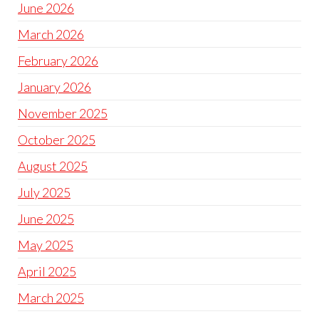
June 2026
March 2026
February 2026
January 2026
November 2025
October 2025
August 2025
July 2025
June 2025
May 2025
April 2025
March 2025