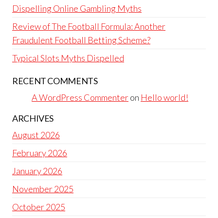
Dispelling Online Gambling Myths
Review of The Football Formula: Another
Fraudulent Football Betting Scheme?
Typical Slots Myths Dispelled
RECENT COMMENTS
A WordPress Commenter
on
Hello world!
ARCHIVES
August 2026
February 2026
January 2026
November 2025
October 2025