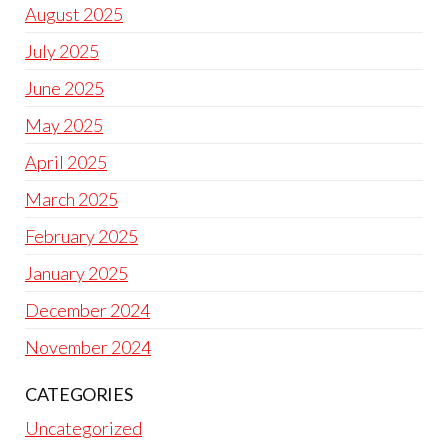
August 2025
July 2025
June 2025
May 2025
April 2025
March 2025
February 2025
January 2025
December 2024
November 2024
CATEGORIES
Uncategorized