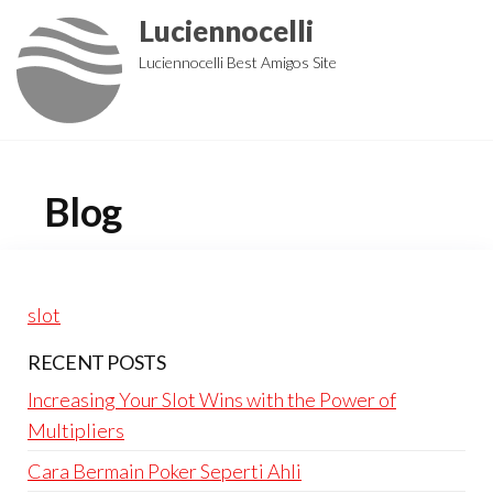
Skip
Luciennocelli
to
Luciennocelli Best Amigos Site
the
content
Blog
slot
RECENT POSTS
Increasing Your Slot Wins with the Power of
Multipliers
Cara Bermain Poker Seperti Ahli