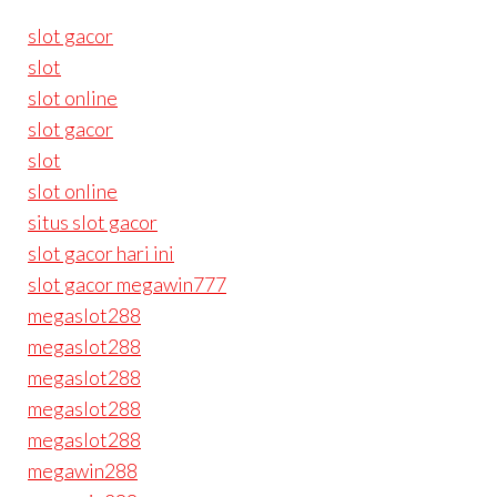
slot gacor
slot
slot online
slot gacor
slot
slot online
situs slot gacor
slot gacor hari ini
slot gacor megawin777
megaslot288
megaslot288
megaslot288
megaslot288
megaslot288
megawin288