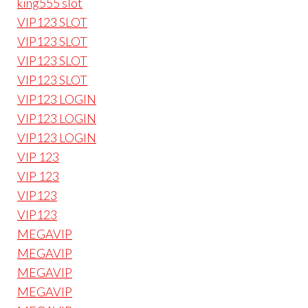
king555 slot
VIP123 SLOT
VIP123 SLOT
VIP123 SLOT
VIP123 SLOT
VIP123 LOGIN
VIP123 LOGIN
VIP123 LOGIN
VIP 123
VIP 123
VIP123
VIP123
MEGAVIP
MEGAVIP
MEGAVIP
MEGAVIP