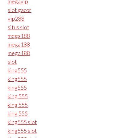
megavip
slot gacor
vip288
situs slot
mega188
mega188
mega188
slot
king555
king555
king555
king 555
king 555
king 555
king555 slot
king555 slot