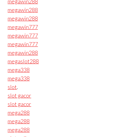
megawin288
megawin288
megawin288
megawin777
megawin777
megawin777
megawin288
megaslot288
mega338
mega338
slot
.
slot gacor
slot gacor
mega288
mega288
mega288