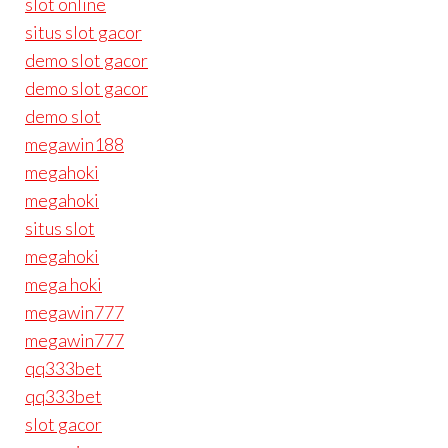
slot online
situs slot gacor
demo slot gacor
demo slot gacor
demo slot
megawin188
megahoki
megahoki
situs slot
megahoki
mega hoki
megawin777
megawin777
qq333bet
qq333bet
slot gacor